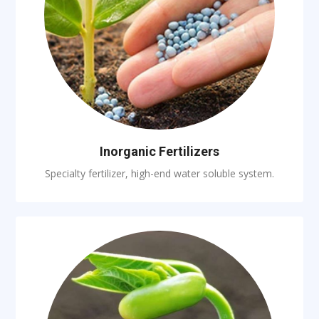
Inorganic Fertilizers
Specialty fertilizer, high-end water soluble system.