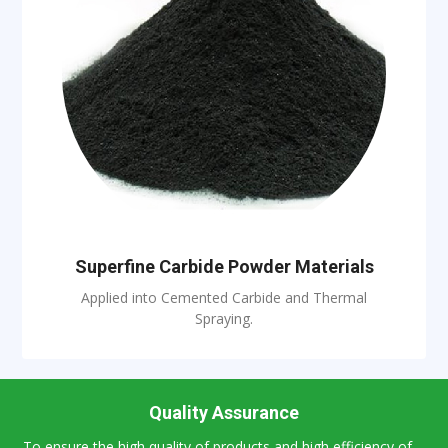
Superfine Carbide Powder Materials
Applied into Cemented Carbide and Thermal
Spraying.
Quality Assurance
To ensure the high quality of products and high efficiency of