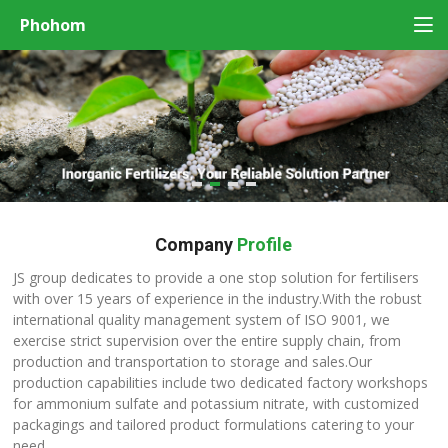
Phohom
Company
Profile
JS group dedicates to provide a one stop solution for fertilisers
with over 15 years of experience in the industry.With the robust
international quality management system of ISO 9001, we
exercise strict supervision over the entire supply chain, from
production and transportation to storage and sales.Our
production capabilities include two dedicated factory workshops
for ammonium sulfate and potassium nitrate, with customized
packagings and tailored product formulations catering to your
need.