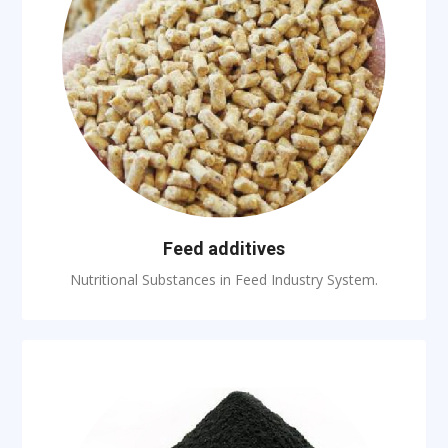
Feed additives
Nutritional Substances in Feed Industry System.