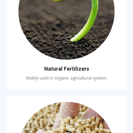
Natural Fertilizers
Widely used in Organic agricultural system.