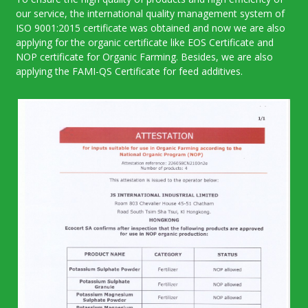
our service, the international quality management system of
ISO 9001:2015 certificate was obtained and now we are also
applying for the organic certificate like EOS Certificate and
NOP certificate for Organic Farming. Besides, we are also
applying the FAMI-QS Certificate for feed additives.