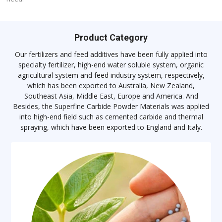
Product Category
Our fertilizers and feed additives have been fully applied into
specialty fertilizer, high-end water soluble system, organic
agricultural system and feed industry system, respectively,
which has been exported to Australia, New Zealand,
Southeast Asia, Middle East, Europe and America. And
Besides, the Superfine Carbide Powder Materials was applied
into high-end field such as cemented carbide and thermal
spraying, which have been exported to England and Italy.