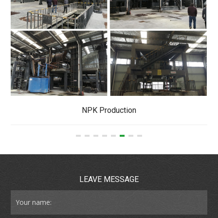
NPK Production
LEAVE MESSAGE