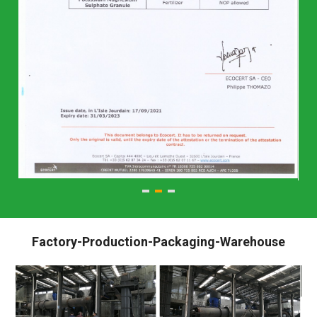
Factory-Production-Packaging-Warehouse